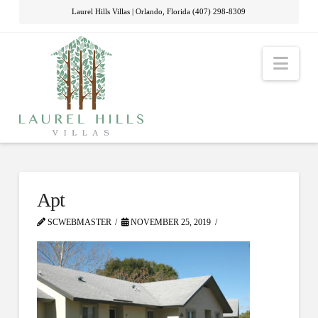
Laurel Hills Villas | Orlando, Florida (407) 298-8309
Nav
Apt
SCWEBMASTER
NOVEMBER 25, 2019