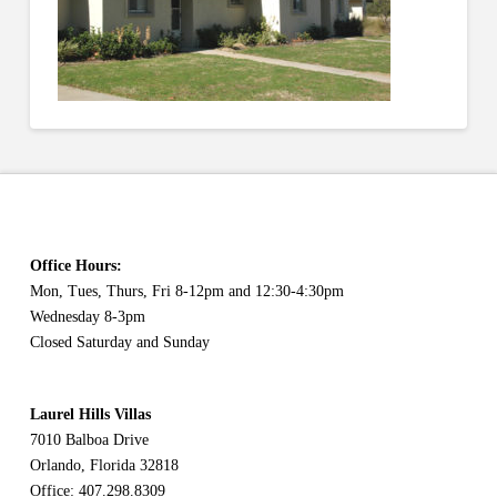
Office Hours:
Mon, Tues, Thurs, Fri 8-12pm and 12:30-4:30pm
Wednesday 8-3pm
Closed Saturday and Sunday
Laurel Hills Villas
7010 Balboa Drive
Orlando, Florida 32818
Office: 407.298.8309