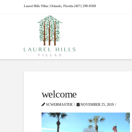
Laurel Hills Villas | Orlando, Florida (407) 298-8309
welcome
SCWEBMASTER
NOVEMBER 25, 2019