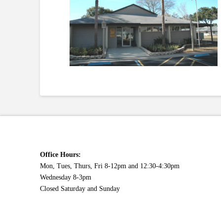
Office Hours:
Mon, Tues, Thurs, Fri 8-12pm and 12:30-4:30pm
Wednesday 8-3pm
Closed Saturday and Sunday