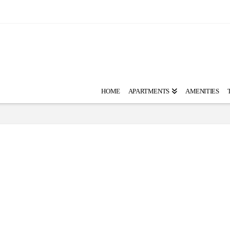
HOME
APARTMENTS
AMENITIES