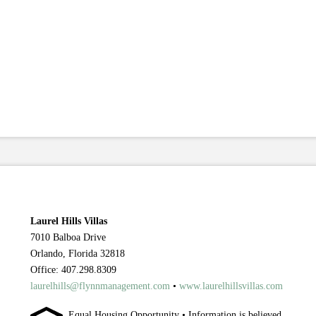
Laurel Hills Villas
7010 Balboa Drive
Orlando, Florida 32818
Office: 407.298.8309
laurelhills@flynnmanagement.com
•
www.laurelhillsvillas.com
Equal Housing Opportunity • Information is believed