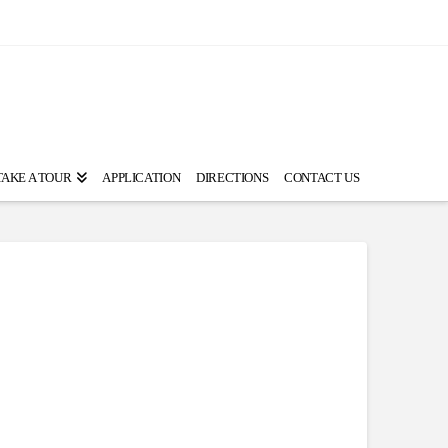
TAKE A TOUR
APPLICATION
DIRECTIONS
CONTACT US