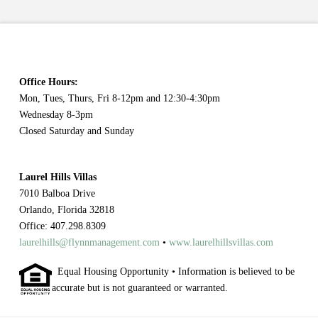
Office Hours:
Mon, Tues, Thurs, Fri 8-12pm and 12:30-4:30pm
Wednesday 8-3pm
Closed Saturday and Sunday
Laurel Hills Villas
7010 Balboa Drive
Orlando, Florida 32818
Office: 407.298.8309
laurelhills@flynnmanagement.com
•
www.laurelhillsvillas.com
Equal Housing Opportunity • Information is believed to be
accurate but is not guaranteed or warranted.