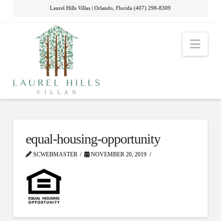
Laurel Hills Villas | Orlando, Florida (407) 298-8309
Nav
equal-housing-opportunity
SCWEBMASTER
NOVEMBER 20, 2019