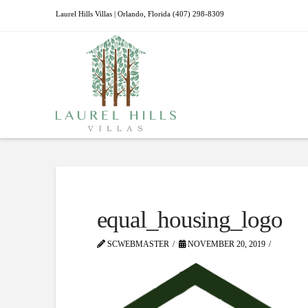
Laurel Hills Villas | Orlando, Florida (407) 298-8309
equal_housing_logo
SCWEBMASTER
NOVEMBER 20, 2019