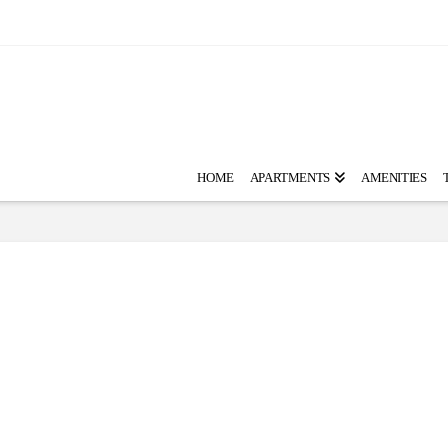
HOME
APARTMENTS
AMENITIES