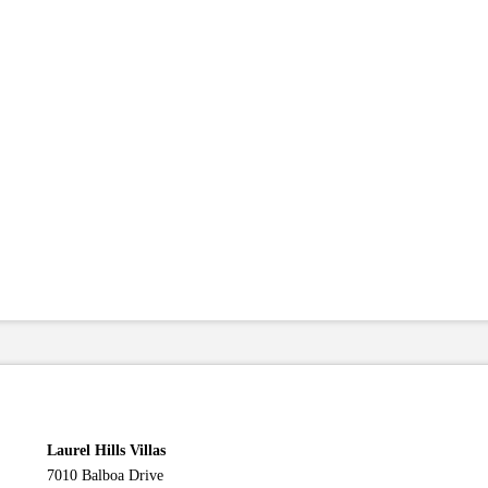
Laurel Hills Villas
7010 Balboa Drive