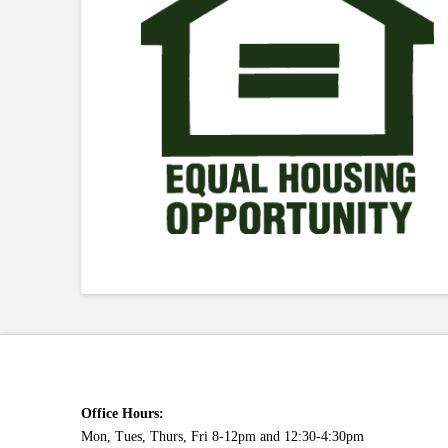
Office Hours:
Mon, Tues, Thurs, Fri 8-12pm and 12:30-4:30pm