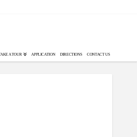
TAKE A TOUR
APPLICATION
DIRECTIONS
CONTACT US