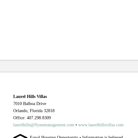
Laurel Hills Villas
7010 Balboa Drive
Orlando, Florida 32818
Office: 407.298.8309
laurelhills@flynnmanagement.com
•
www.laurelhillsvillas.com
Equal Housing Opportunity • Information is believed