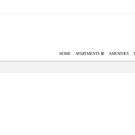
HOME
APARTMENTS
AMENITIES