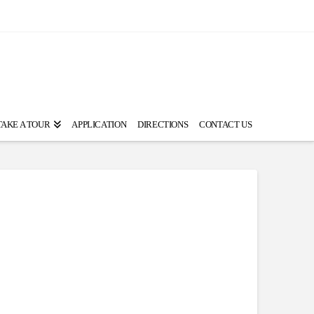
TAKE A TOUR
APPLICATION
DIRECTIONS
CONTACT US