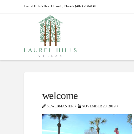
Laurel Hills Villas | Orlando, Florida (407) 298-8309
welcome
SCWEBMASTER
NOVEMBER 20, 2019