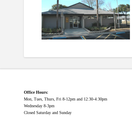
Office Hours:
Mon, Tues, Thurs, Fri 8-12pm and 12:30-4:30pm
Wednesday 8-3pm
Closed Saturday and Sunday