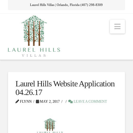
Laurel Hills Villas | Orlando, Florida (407) 298-8309
Nav
Laurel Hills Website Application
04.26.17
FLYNN
MAY 2, 2017
LEAVE A COMMENT