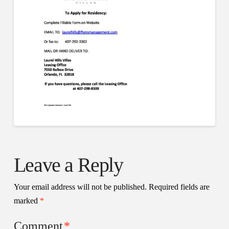
Leave a Reply
Your email address will not be published.
Required fields are
marked
*
Comment
*