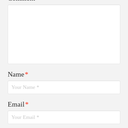
Name
*
Email
*