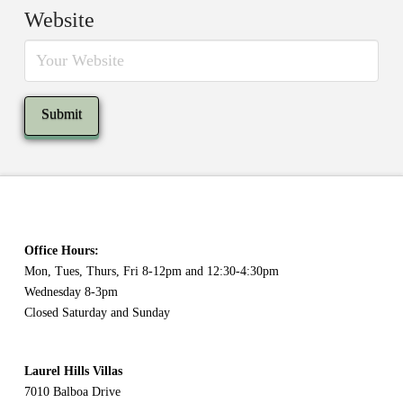
Website
Office Hours:
Mon, Tues, Thurs, Fri 8-12pm and 12:30-4:30pm
Wednesday 8-3pm
Closed Saturday and Sunday
Laurel Hills Villas
7010 Balboa Drive