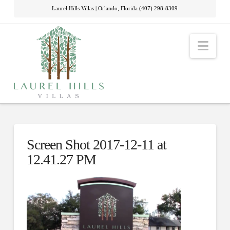
Laurel Hills Villas | Orlando, Florida (407) 298-8309
Nav
Screen Shot 2017-12-11 at
12.41.27 PM