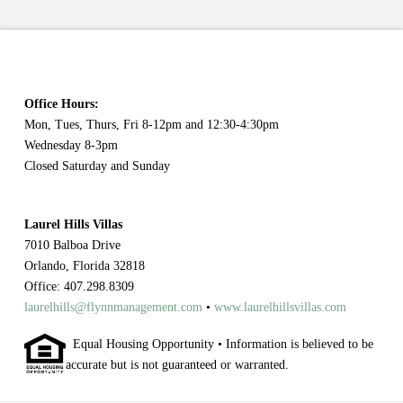
Office Hours:
Mon, Tues, Thurs, Fri 8-12pm and 12:30-4:30pm
Wednesday 8-3pm
Closed Saturday and Sunday
Laurel Hills Villas
7010 Balboa Drive
Orlando, Florida 32818
Office: 407.298.8309
laurelhills@flynnmanagement.com
•
www.laurelhillsvillas.com
Equal Housing Opportunity • Information is believed to be
accurate but is not guaranteed or warranted.