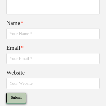
Name
*
Email
*
Website