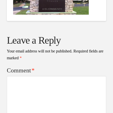
Leave a Reply
Your email address will not be published.
Required fields are
marked
*
Comment
*